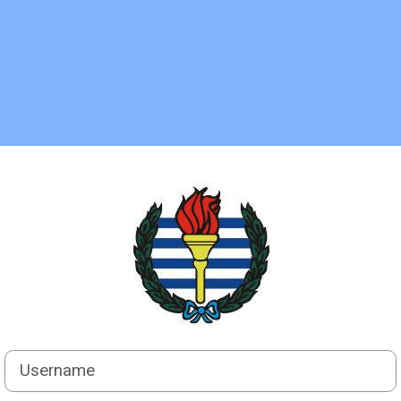
Log in to C.AL
Username