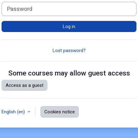
Password
Log in
Lost password?
Some courses may allow guest access
Access as a guest
English ‎(en)‎
Cookies notice